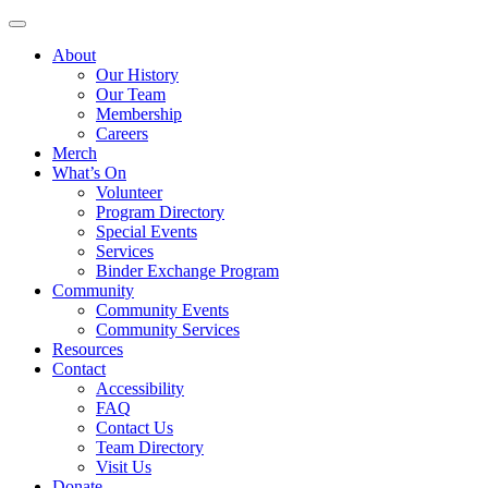
Skip
to
About
content
Our History
Our Team
Membership
Careers
Merch
What’s On
Volunteer
Program Directory
Special Events
Services
Binder Exchange Program
Community
Community Events
Community Services
Resources
Contact
Accessibility
FAQ
Contact Us
Team Directory
Visit Us
Donate