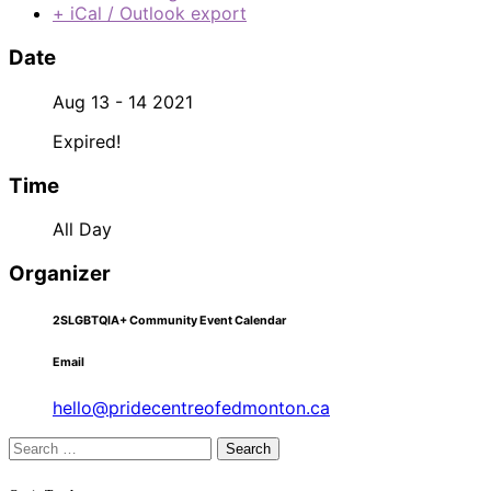
+ iCal / Outlook export
Date
Aug 13 - 14 2021
Expired!
Time
All Day
Organizer
2SLGBTQIA+ Community Event Calendar
Email
hello@pridecentreofedmonton.ca
Search
for: