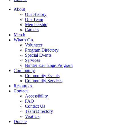
About
Our History
Our Team
Membership
Careers
Merch
What’s On
Volunteer
Program Directory
Special Events
Services
Binder Exchange Program
Community
Community Events
Community Services
Resources
Contact
Accessibility
FAQ
Contact Us
Team Directory
Visit Us
Donate