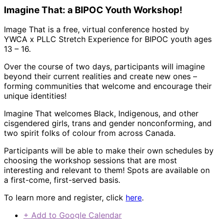
Imagine That: a BIPOC Youth Workshop!
Image That is a free, virtual conference hosted by
YWCA x PLLC Stretch Experience for BIPOC youth ages
13 – 16.
Over the course of two days, participants will imagine
beyond their current realities and create new ones –
forming communities that welcome and encourage their
unique identities!
Imagine That welcomes Black, Indigenous, and other
cisgendered girls, trans and gender nonconforming, and
two spirit folks of colour from across Canada.
Participants will be able to make their own schedules by
choosing the workshop sessions that are most
interesting and relevant to them! Spots are available on
a first-come, first-served basis.
To learn more and register, click
here
.
+ Add to Google Calendar