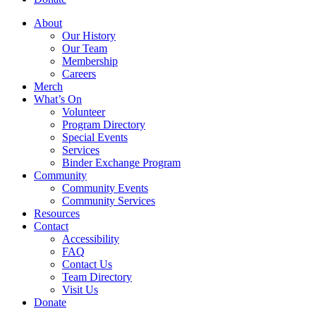
About
Our History
Our Team
Membership
Careers
Merch
What’s On
Volunteer
Program Directory
Special Events
Services
Binder Exchange Program
Community
Community Events
Community Services
Resources
Contact
Accessibility
FAQ
Contact Us
Team Directory
Visit Us
Donate