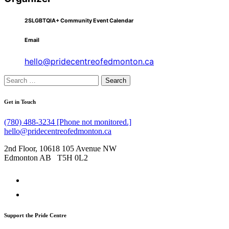
2SLGBTQIA+ Community Event Calendar
Email
hello@pridecentreofedmonton.ca
Search
for:
Get in Touch
(780) 488-3234 [Phone not monitored.]
hello@pridecentreofedmonton.ca
2nd Floor, 10618 105 Avenue NW
Edmonton AB T5H 0L2
Support the Pride Centre