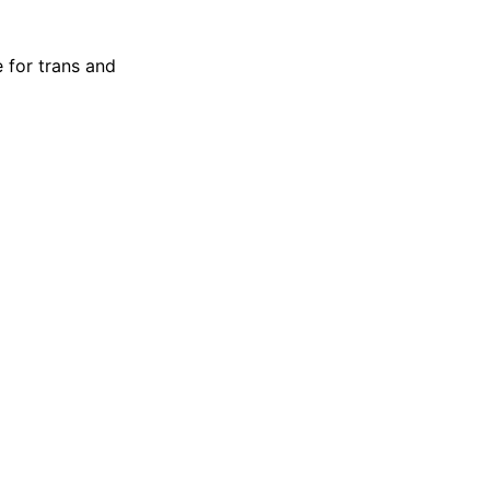
 for trans and