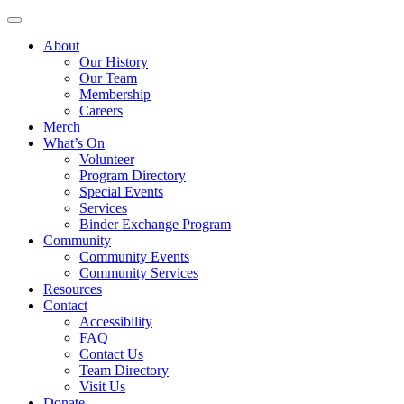
Skip
to
About
content
Our History
Our Team
Membership
Careers
Merch
What’s On
Volunteer
Program Directory
Special Events
Services
Binder Exchange Program
Community
Community Events
Community Services
Resources
Contact
Accessibility
FAQ
Contact Us
Team Directory
Visit Us
Donate