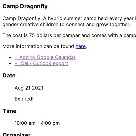
Camp Dragonfly
Camp Dragonfly: A hybrid summer camp held every year b
gender creative children to connect and grow together.
The cost is 75 dollars per camper and comes with a camp 
More information can be found
here
.
+ Add to Google Calendar
+ iCal / Outlook export
Date
Aug 21 2021
Expired!
Time
10:00 am - 4:00 pm
Organizer