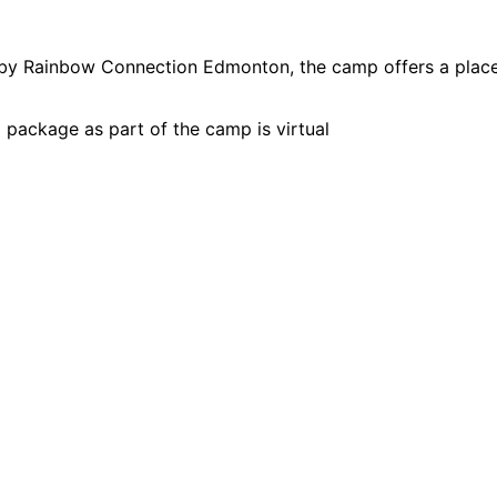
y Rainbow Connection Edmonton, the camp offers a place
package as part of the camp is virtual